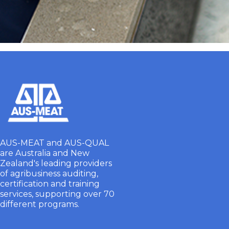
AUS-MEAT and AUS-QUAL
are Australia and New
Zealand's leading providers
of agribusiness auditing,
certification and training
services, supporting over 70
different programs.