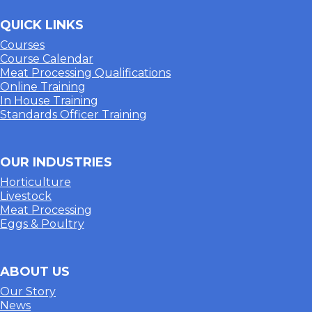
QUICK LINKS
Courses
Course Calendar
Meat Processing Qualifications
Online Training
In House Training
Standards Officer Training
OUR INDUSTRIES
Horticulture
Livestock
Meat Processing
Eggs & Poultry
ABOUT US
Our Story
News