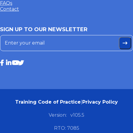
FAQs
Contact
SIGN UP TO OUR NEWSLETTER
Training Code of Practice
|
Privacy Policy
Version:
v105.5
RTO: 7085