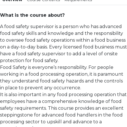
What is the course about?
A food safety supervisor is a person who has advanced
food safety skills and knowledge and the responsibility
to oversee food safety operations within a food business
on a day-to-day basis. Every licensed food business must
have a food safety supervisor to add a level of onsite
protection for food safety.
Food Safety is everyone’s responsibility. For people
working in a food processing operation, it is paramount
they understand food safety hazards and the controls
in place to prevent any occurrence.
It is also important in any food processing operation that
employees have a comprehensive knowledge of food
safety requirements. This course provides an excellent
steppingstone for advanced food handlers in the food
processing sector to upskill and advance to a