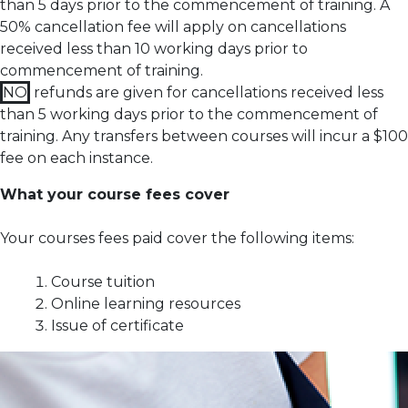
than 5 days prior to the commencement of training.
A
50% cancellation fee will apply on cancellations
received less than 10 working days prior to
commencement of training.
NO
refunds are given for cancellations received less
than 5 working days prior to the commencement of
training.
Any transfers between courses will incur a $100
fee on each instance.
What your course fees cover
Your courses fees paid cover the following items:
Course tuition
Online learning resources
Issue of certificate