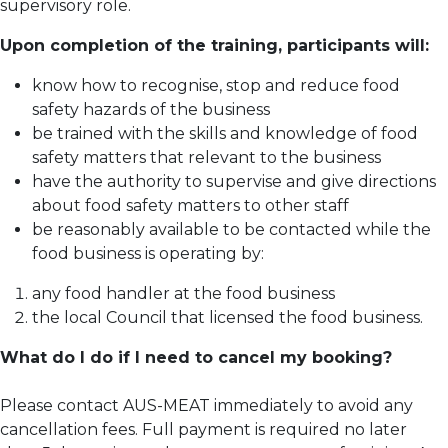
supervisory role.
Upon completion of the training, participants will:
know how to recognise, stop and reduce food
safety hazards of the business
be trained with the skills and knowledge of food
safety matters that relevant to the business
have the authority to supervise and give directions
about food safety matters to other staff
be reasonably available to be contacted while the
food business is operating by:
any food handler at the food business
the local Council that licensed the food business.
What do I do if I need to cancel my booking?
Please contact AUS-MEAT immediately to avoid any
cancellation fees. Full payment is required no later