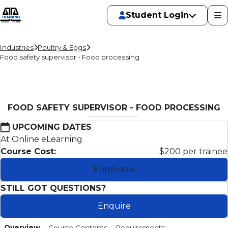
Student Login
Industries
Poultry & Eggs
Food safety supervisor - Food processing
FOOD SAFETY SUPERVISOR - FOOD PROCESSING
UPCOMING DATES
At Online eLearning
Course Cost:
$200 per trainee
Enrol now
STILL GOT QUESTIONS?
Enquire
Overview
Course Contents
Requirements