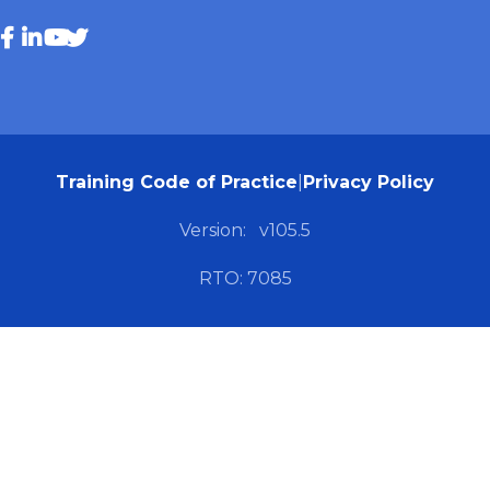
Training Code of Practice
|
Privacy Policy
Version:
v105.5
RTO: 7085