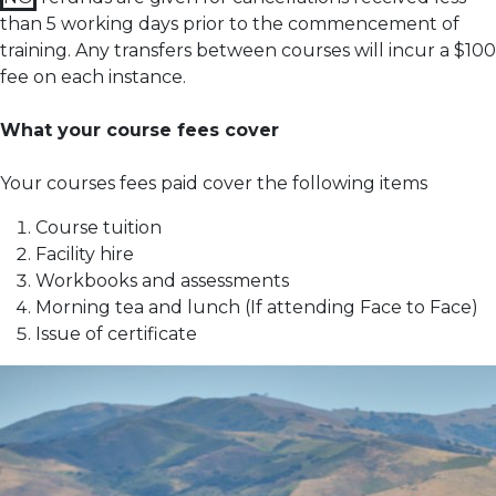
than 5 working days prior to the commencement of
training.
Any transfers between courses will incur a $100
fee on each instance.
What your course fees cover
Your courses fees paid cover the following items
Course tuition
Facility hire
Workbooks and assessments
Morning tea and lunch (If attending Face to Face)
Issue of certificate