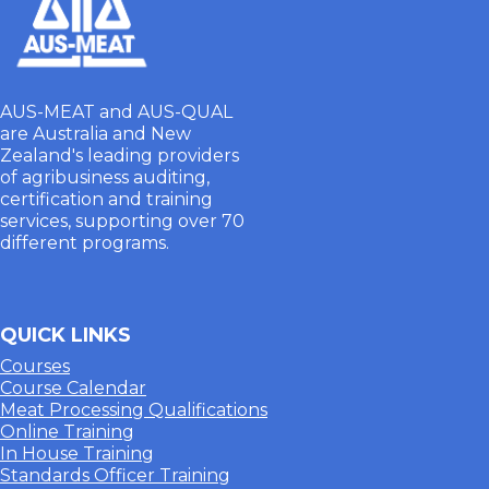
AUS-MEAT and AUS-QUAL
are Australia and New
Zealand's leading providers
of agribusiness auditing,
certification and training
services, supporting over 70
different programs.
QUICK LINKS
Courses
Course Calendar
Meat Processing Qualifications
Online Training
In House Training
Standards Officer Training