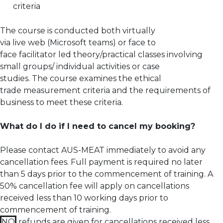
criteria
The course is conducted both virtually
via live web (Microsoft teams) or face to
face facilitator led theory/practical classes involving
small groups/ individual activities or case
studies. The course examines the ethical
trade measurement criteria and the requirements of
business to meet these criteria.
What do I do if I need to cancel my booking?
Please contact AUS-MEAT immediately to avoid any
cancellation fees. Full payment is required no later
than 5 days prior to the commencement of training.
A
50% cancellation fee will apply on cancellations
received less than 10 working days prior to
commencement of training.
NO
refunds are given for cancellations received less