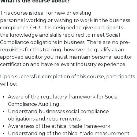
What is the course about?
This course is ideal for new or existing
personnel working or wishing to work in the business
compliance / HR. It is designed to give participants
the knowledge and skills required to meet Social
Compliance obligations in business. There are no pre-
requisites for this training, however, to qualify as an
approved auditor you must maintain personal auditor
certification and have relevant industry experience.
Upon successful completion of this course, participants
will be:
Aware of the regulatory framework for Social
Compliance Auditing
Understand businesses social compliance
obligations and requirements.
Awareness of the ethical trade framework
Understanding of the ethical trade measurement