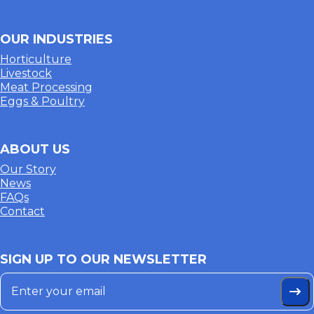
OUR INDUSTRIES
Horticulture
Livestock
Meat Processing
Eggs & Poultry
ABOUT US
Our Story
News
FAQs
Contact
SIGN UP TO OUR NEWSLETTER