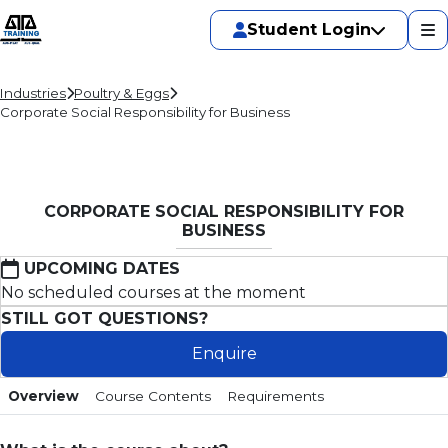
Student Login
Industries
Poultry & Eggs
Corporate Social Responsibility for Business
CORPORATE SOCIAL RESPONSIBILITY FOR
BUSINESS
UPCOMING DATES
No scheduled courses at the moment
STILL GOT QUESTIONS?
Enquire
Overview
Course Contents
Requirements