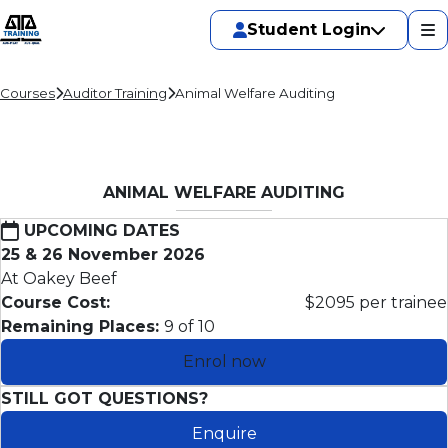
Student Login
Courses
Auditor Training
Animal Welfare Auditing
ANIMAL WELFARE AUDITING
UPCOMING DATES
25 & 26 November 2026
At Oakey Beef
Course Cost:
$2095 per trainee
Remaining Places:
9 of 10
Enrol now
STILL GOT QUESTIONS?
Enquire