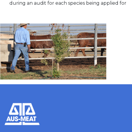
during an audit for each species being applied for