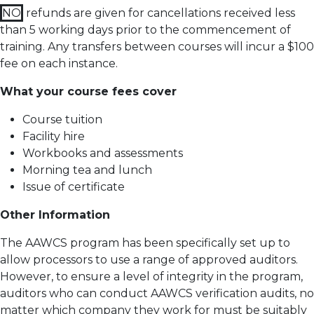
NO
refunds are given for cancellations received less
than 5 working days prior to the commencement of
training.
Any transfers between courses will incur a $100
fee on each instance.
What your course fees cover
Course tuition
Facility hire
Workbooks and assessments
Morning tea and lunch
Issue of certificate
Other Information
The AAWCS program has been specifically set up to
allow processors to use a range of approved auditors.
However, to ensure a level of integrity in the program,
auditors who can conduct AAWCS verification audits, no
matter which company they work for must be suitably