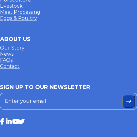
Livestock
Meat Processing
Eggs & Poultry
ABOUT US
Our Story
News
FAQs
Contact
SIGN UP TO OUR NEWSLETTER