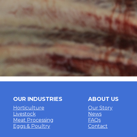
OUR INDUSTRIES
ABOUT US
Horticulture
Our Story
Livestock
News
Meat Processing
FAQs
Eggs & Poultry
Contact