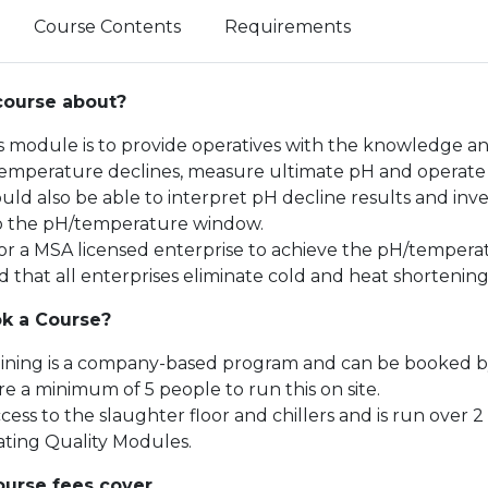
Course Contents
Requirements
course about?
is module is to provide operatives with the knowledge an
mperature declines, measure ultimate pH and operate t
uld also be able to interpret pH decline results and inve
o the pH/temperature window.
l for a MSA licensed enterprise to achieve the pH/temper
hat all enterprises eliminate cold and heat shortening i
k a Course?
aining is a company-based program and can be booked by
e a minimum of 5 people to run this on site.
cess to the slaughter floor and chillers and is run over
ating Quality Modules.
urse fees cover