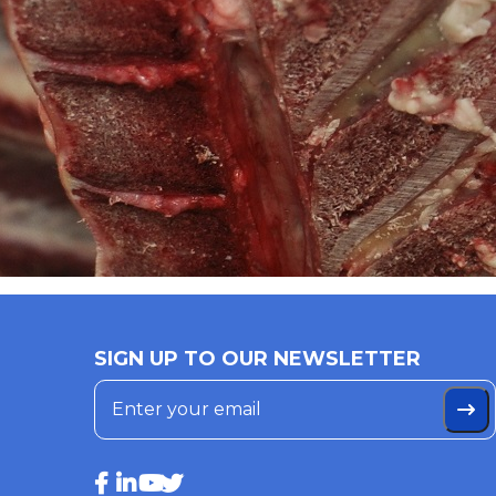
SIGN UP TO OUR NEWSLETTER