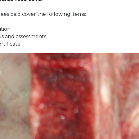
ees paid cover the following items:
ition
s and assessments
ertificate