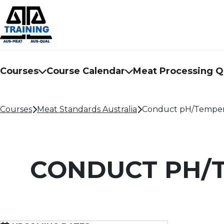
Courses
Course Calendar
Meat Processing Qu
Courses
Meat Standards Australia
Conduct pH/Temperat
CONDUCT PH/T