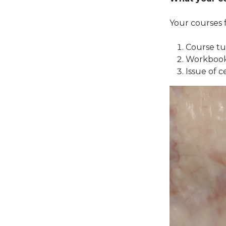
Your courses f
Course tu
Workbook
Issue of c