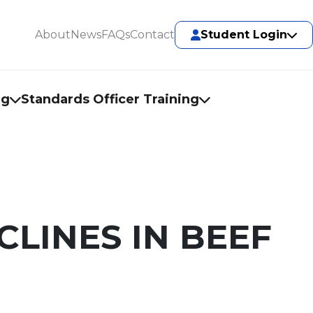
About
News
FAQs
Contact
Student Login
ng
Standards Officer Training
LINES IN BEEF