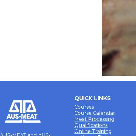
QUICK LINKS
Courses
Course Calendar
Meat Processing
Qualifications
Online Training
AUS-MEAT and AUS-