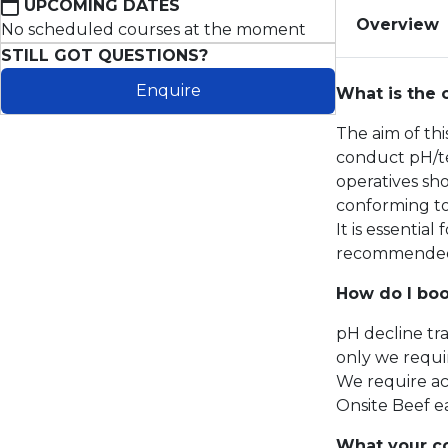
UPCOMING DATES
Overview
No scheduled courses at the moment
STILL GOT QUESTIONS?
Enquire
What is the 
The aim of th
conduct pH/te
operatives sho
conforming t
It is essentia
recommended t
How do I boo
pH decline tr
only we requir
We require ac
Onsite Beef e
What your co