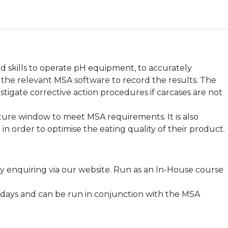
d skills to operate pH equipment, to accurately
he relevant MSA software to record the results. The
stigate corrective action procedures if carcases are not
ature window to meet MSA requirements. It is also
n order to optimise the eating quality of their product.
 enquiring via our website. Run as an In-House course
 2 days and can be run in conjunction with the MSA