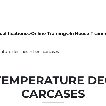
alifications
Online Training
In House Traini
ure declines in beef carcases
EMPERATURE DEC
CARCASES