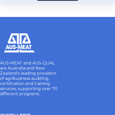
AUS-MEAT and AUS-QUAL
are Australia and New
Zealand's leading providers
of agribusiness auditing,
certification and training
services, supporting over 70
different programs.