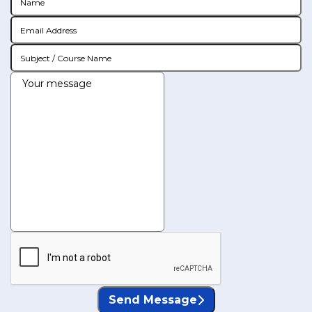
Send Message