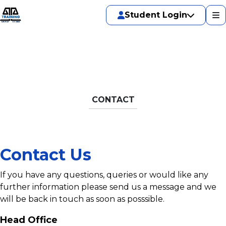
Student Login
CONTACT
Contact Us
If you have any questions, queries or would like any
further information please send us a message and we
will be back in touch as soon as posssible.
Head Office