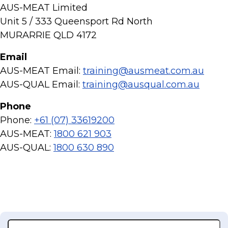
AUS-MEAT Limited
Unit 5 / 333 Queensport Rd North
MURARRIE QLD 4172
Email
AUS-MEAT Email:
training@ausmeat.com.au
AUS-QUAL Email:
training@ausqual.com.au
Phone
Phone:
+61 (07) 33619200
AUS-MEAT:
1800 621 903
AUS-QUAL:
1800 630 890