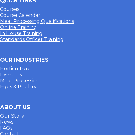
QUICK LINKS
Courses
Course Calendar
Meat Processing Qualifications
Online Training
In House Training
Standards Officer Training
OUR INDUSTRIES
Horticulture
Livestock
Meat Processing
Eggs & Poultry
ABOUT US
Our Story
News
FAQs
Contact