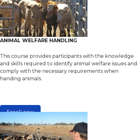
ANIMAL WELFARE HANDLING
This course provides participants with the knowledge
and skills required to identify animal welfare issues and
comply with the necessary requirements when
handing animals.
Enroll now