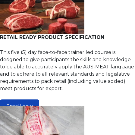
RETAIL READY PRODUCT SPECIFICATION
This five (5) day face-to-face trainer led course is
designed to give participants the skills and knowledge
to be able to accurately apply the AUS-MEAT language
and to adhere to all relevant standards and legislative
requirements to pack retail (including value added)
meat products for export.
Enroll now