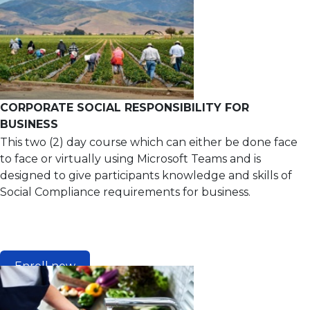
CORPORATE SOCIAL RESPONSIBILITY FOR
BUSINESS
This two (2) day course which can either be done face
to face or virtually using Microsoft Teams and is
designed to give participants knowledge and skills of
Social Compliance requirements for business.
Enroll now