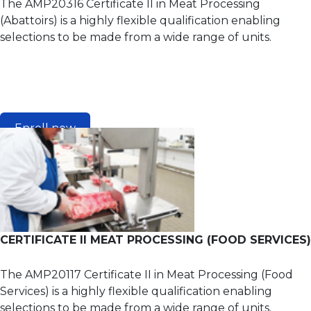
The AMP20316 Certificate II in Meat Processing
(Abattoirs) is a highly flexible qualification enabling
selections to be made from a wide range of units.
Enroll now
CERTIFICATE II MEAT PROCESSING (FOOD SERVICES)
The AMP20117 Certificate II in Meat Processing (Food
Services) is a highly flexible qualification enabling
selections to be made from a wide range of units.