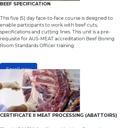
BEEF SPECIFICATION
This five (5) day face-to-face course is designed to
enable participants to work with beef cuts,
specifications and cutting lines. This unit is a pre-
requisite for AUS-MEAT accreditation Beef Boning
Room Standards Officer training.
Enroll now
CERTIFICATE II MEAT PROCESSING (ABATTOIRS)