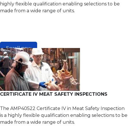
highly flexible qualification enabling selections to be
made from a wide range of units.
Enroll now
CERTIFICATE IV MEAT SAFETY INSPECTIONS
The AMP40522 Certificate IV in Meat Safety Inspection
is a highly flexible qualification enabling selections to be
made from a wide range of units.