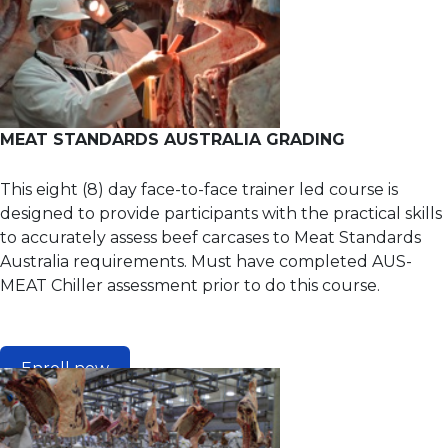
MEAT STANDARDS AUSTRALIA GRADING
This eight (8) day face-to-face trainer led course is
designed to provide participants with the practical skills
to accurately assess beef carcases to Meat Standards
Australia requirements. Must have completed AUS-
MEAT Chiller assessment prior to do this course.
Enroll now