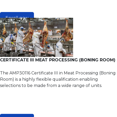
Enroll now
CERTIFICATE III MEAT PROCESSING (BONING ROOM)
The AMP30116 Certificate III in Meat Processing (Boning
Room) is a highly flexible qualification enabling
selections to be made from a wide range of units.