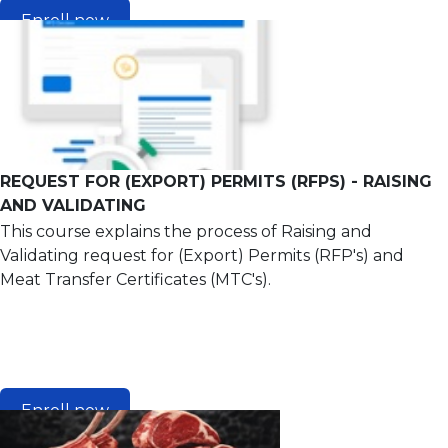
Enroll now
REQUEST FOR (EXPORT) PERMITS (RFPS) - RAISING
AND VALIDATING
This course explains the process of Raising and
Validating request for (Export) Permits (RFP's) and
Meat Transfer Certificates (MTC's).
Enroll now