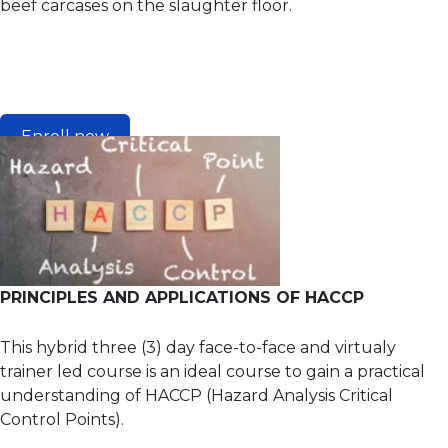
beef carcases on the slaughter floor.
Enroll now
PRINCIPLES AND APPLICATIONS OF HACCP
This hybrid three (3) day face-to-face and virtualy
trainer led course is an ideal course to gain a practical
understanding of HACCP (Hazard Analysis Critical
Control Points).