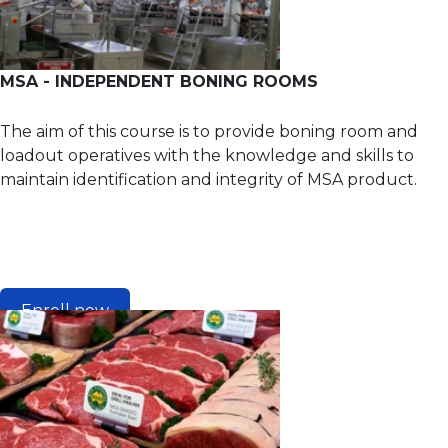
MSA - INDEPENDENT BONING ROOMS
The aim of this course is to provide boning room and
loadout operatives with the knowledge and skills to
maintain identification and integrity of MSA product.
Enroll now