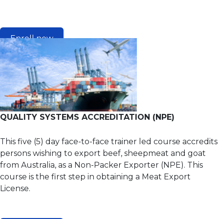
Enroll now
QUALITY SYSTEMS ACCREDITATION (NPE)
This five (5) day face-to-face trainer led course accredits
persons wishing to export beef, sheepmeat and goat
from Australia, as a Non-Packer Exporter (NPE). This
course is the first step in obtaining a Meat Export
License.