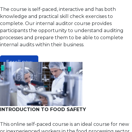
The course is self-paced, interactive and has both
knowledge and practical skill check exercises to
complete. Our internal auditor course provides
participants the opportunity to understand auditing
processes and prepare them to be able to complete
internal audits within their business.
Enroll now
INTRODUCTION TO FOOD SAFETY
This online self-paced course is an ideal course for new
or inexperienced workers in the food processing sector.