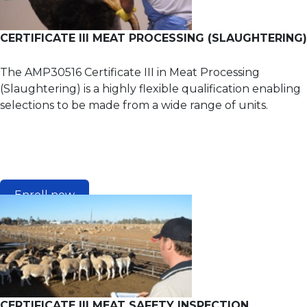
CERTIFICATE III MEAT PROCESSING (SLAUGHTERING)
The AMP30516 Certificate III in Meat Processing
(Slaughtering) is a highly flexible qualification enabling
selections to be made from a wide range of units.
Enroll now
CERTIFICATE III MEAT SAFETY INSPECTION