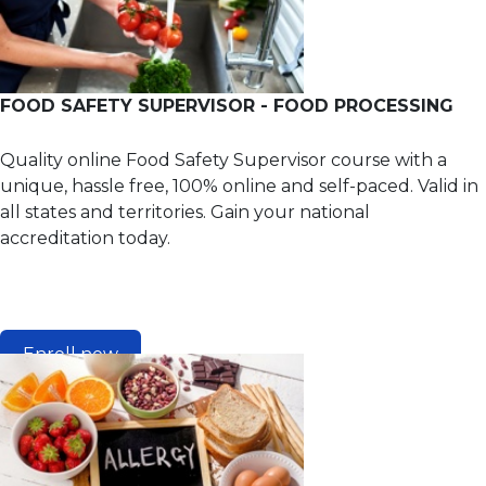
FOOD SAFETY SUPERVISOR - FOOD PROCESSING
Quality online Food Safety Supervisor course with a
unique, hassle free, 100% online and self-paced. Valid in
all states and territories. Gain your national
accreditation today.
Enroll now