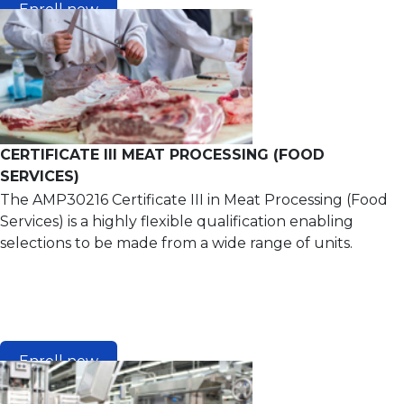
Enroll now
CERTIFICATE III MEAT PROCESSING (FOOD
SERVICES)
The AMP30216 Certificate III in Meat Processing (Food
Services) is a highly flexible qualification enabling
selections to be made from a wide range of units.
Enroll now