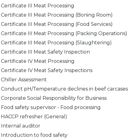
Internal auditor
Principles and applications of HACCP
Certificate III Meat Processing
Leadership, Accountability and Corporate Social
Social Compliance Auditor Training
Certificate III Meat Processing (Boning Room)
Compliance in Agribusiness
Certificate III Meat Processing (Food Services)
Leadership, Accountability and Social Compliance in
the Meat Processing Industry
Certificate III Meat Processing (Packing Operations)
NFAS SoA Refresher course
Certificate III Meat Processing (Slaughtering)
NFAS Statement of Authority Holder
Certificate III Meat Safety Inspection
Social Compliance Auditor Training
Certificate IV Meat Processing
Certificate IV Meat Safety Inspections
Chiller Assessment
Conduct pH/Temperature declines in beef carcases
Corporate Social Responsibility for Business
Food safety supervisor - Food processing
HACCP refresher (General)
Internal auditor
Introduction to food safety