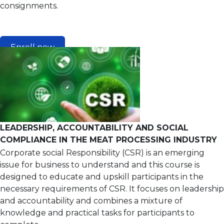
consignments.
Enroll now
LEADERSHIP, ACCOUNTABILITY AND SOCIAL
COMPLIANCE IN THE MEAT PROCESSING INDUSTRY
Corporate social Responsibility (CSR) is an emerging
issue for business to understand and this course is
designed to educate and upskill participants in the
necessary requirements of CSR. It focuses on leadership
and accountability and combines a mixture of
knowledge and practical tasks for participants to