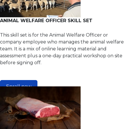
ANIMAL WELFARE OFFICER SKILL SET
This skill set is for the Animal Welfare Officer or
company employee who manages the animal welfare
team. It is a mix of online learning material and
assessment plus a one-day practical workshop on site
before signing off.
Enroll now