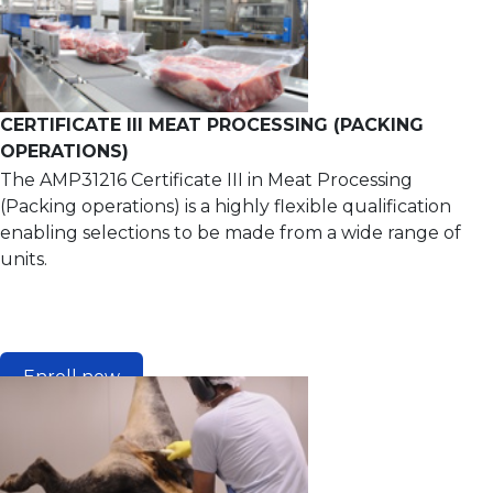
CERTIFICATE III MEAT PROCESSING (PACKING
OPERATIONS)
The AMP31216 Certificate III in Meat Processing
(Packing operations) is a highly flexible qualification
enabling selections to be made from a wide range of
units.
Enroll now