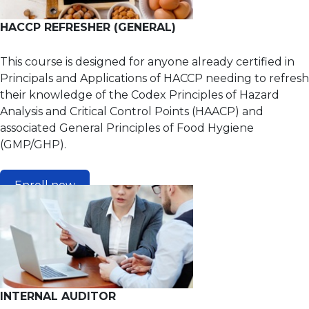
HACCP REFRESHER (GENERAL)
This course is designed for anyone already certified in
Principals and Applications of HACCP needing to refresh
their knowledge of the Codex Principles of Hazard
Analysis and Critical Control Points (HAACP) and
associated General Principles of Food Hygiene
(GMP/GHP).
Enroll now
INTERNAL AUDITOR