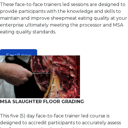
These face-to-face trainers led sessions are designed to
provide participants with the knowledge and skills to
maintain and improve sheepmeat eating quality at your
enterprise ultimately meeting the processor and MSA
eating quality standards.
Enroll now
MSA SLAUGHTER FLOOR GRADING
This five (5) day face-to-face trainer led course is
designed to accredit participants to accurately assess