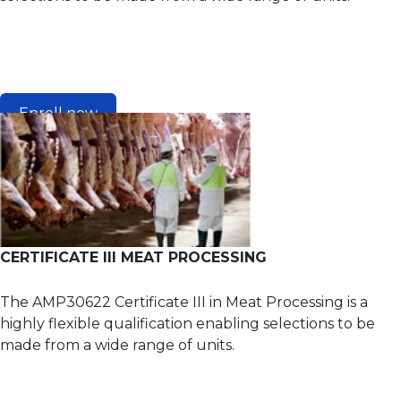
Enroll now
CERTIFICATE III MEAT PROCESSING
The AMP30622 Certificate III in Meat Processing is a
highly flexible qualification enabling selections to be
made from a wide range of units.