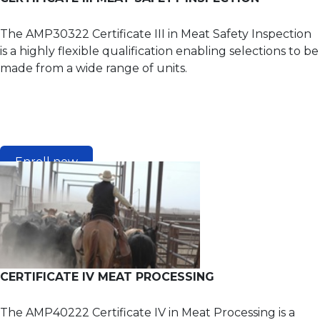
The AMP30322 Certificate III in Meat Safety Inspection
is a highly flexible qualification enabling selections to be
made from a wide range of units.
Enroll now
CERTIFICATE IV MEAT PROCESSING
The AMP40222 Certificate IV in Meat Processing is a