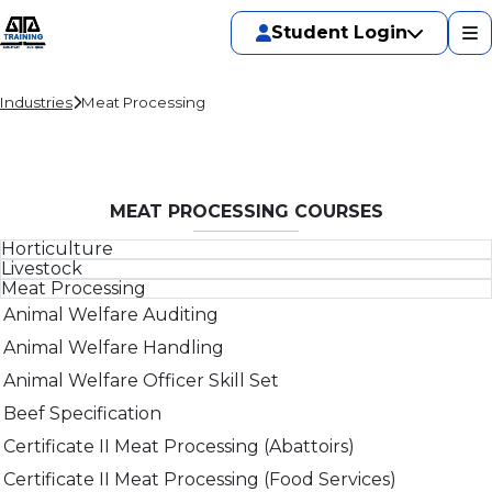
Student Login
Industries
Meat Processing
MEAT PROCESSING COURSES
Horticulture
Livestock
Corporate Social Responsibility for Business
Meat Processing
Animal Welfare Auditing
Food safety supervisor - Food processing
Animal Welfare Auditing
Animal Welfare for Saleyards
HACCP refresher (General)
Animal Welfare Handling
Animal Welfare Handling
Internal auditor
Animal Welfare Officer Skill Set
Animal Welfare Officer Skill Set
Introduction to food safety
Beef Specification
Corporate Social Responsibility for Business
Leadership, Accountability and Corporate Social
Certificate II Meat Processing (Abattoirs)
Implementing An NFAS Quality Management System
Compliance in Agribusiness
Certificate II Meat Processing (Food Services)