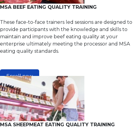
MSA BEEF EATING QUALITY TRAINING
These face-to-face trainers led sessions are designed to
provide participants with the knowledge and skills to
maintain and improve beef eating quality at your
enterprise ultimately meeting the processor and MSA
eating quality standards.
Enroll now
MSA SHEEPMEAT EATING QUALITY TRAINING