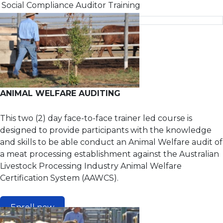
Social Compliance Auditor Training
Poultry & Eggs
Standards Officer Training
Animal Welfare Handling for Poultry Processing
Corporate Social Responsibility for Business
Food safety supervisor - Food processing
HACCP refresher (General)
Internal auditor
ANIMAL WELFARE AUDITING
Introduction to food safety
This two (2) day face-to-face trainer led course is
Leadership, Accountability and Corporate Social
designed to provide participants with the knowledge
Compliance in Agribusiness
and skills to be able conduct an Animal Welfare audit of
Principles and applications of HACCP
a meat processing establishment against the Australian
Social Compliance Auditor Training
Livestock Processing Industry Animal Welfare
Certification System (AAWCS).
Enroll now