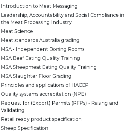
Introduction to Meat Messaging
Leadership, Accountability and Social Compliance in
the Meat Processing Industry
Meat Science
Meat standards Australia grading
MSA - Independent Boning Rooms
MSA Beef Eating Quality Training
MSA Sheepmeat Eating Quality Training
MSA Slaughter Floor Grading
Principles and applications of HACCP
Quality systems accreditation (NPE)
Request for (Export) Permits (RFPs) - Raising and
Validating
Retail ready product specification
Sheep Specification