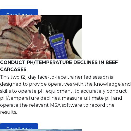
Enroll now
CONDUCT PH/TEMPERATURE DECLINES IN BEEF
CARCASES
This two (2) day face-to-face trainer led session is
designed to provide operatives with the knowledge and
skills to operate pH equipment, to accurately conduct
pH/temperature declines, measure ultimate pH and
operate the relevant MSA software to record the
results.
Enroll now