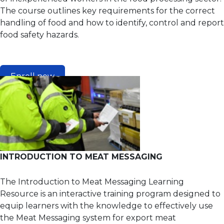
The course outlines key requirements for the correct
handling of food and how to identify, control and report
food safety hazards.
Enroll now
INTRODUCTION TO MEAT MESSAGING
The Introduction to Meat Messaging Learning
Resource is an interactive training program designed to
equip learners with the knowledge to effectively use
the Meat Messaging system for export meat