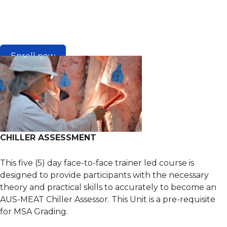
Enroll now
CHILLER ASSESSMENT
This five (5) day face-to-face trainer led course is
designed to provide participants with the necessary
theory and practical skills to accurately to become an
AUS-MEAT Chiller Assessor. This Unit is a pre-requisite
for MSA Grading.