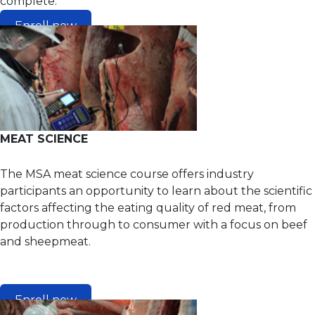
complete.
Enroll now
MEAT SCIENCE
The MSA meat science course offers industry
participants an opportunity to learn about the scientific
factors affecting the eating quality of red meat, from
production through to consumer with a focus on beef
and sheepmeat.
Enroll now