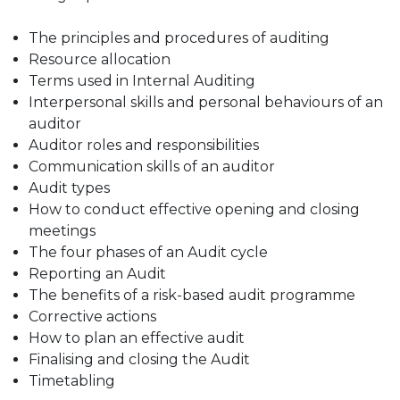
The principles and procedures of auditing
Resource allocation
Terms used in Internal Auditing
Interpersonal skills and personal behaviours of an
auditor
Auditor roles and responsibilities
Communication skills of an auditor
Audit types
How to conduct effective opening and closing
meetings
The four phases of an Audit cycle
Reporting an Audit
The benefits of a risk-based audit programme
Corrective actions
How to plan an effective audit
Finalising and closing the Audit
Timetabling