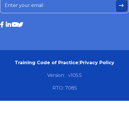
Training Code of Practice
|
Privacy Policy
Version:
v105.5
RTO: 7085