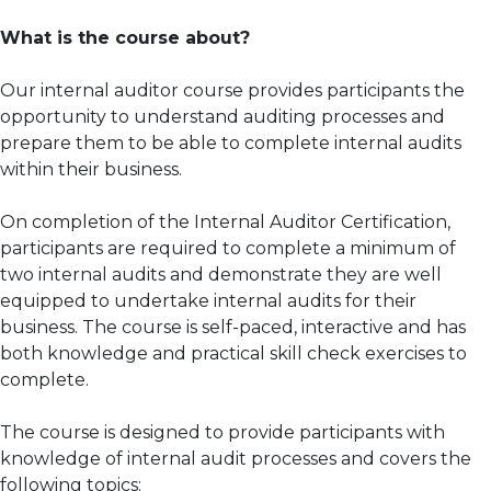
What is the course about?
Our internal auditor course provides participants the
opportunity to understand auditing processes and
prepare them to be able to complete internal audits
within their business.
On completion of the Internal Auditor Certification,
participants are required to complete a minimum of
two internal audits and demonstrate they are well
equipped to undertake internal audits for their
business. The course is self-paced, interactive and has
both knowledge and practical skill check exercises to
complete.
The course is designed to provide participants with
knowledge of internal audit processes and covers the
following topics: