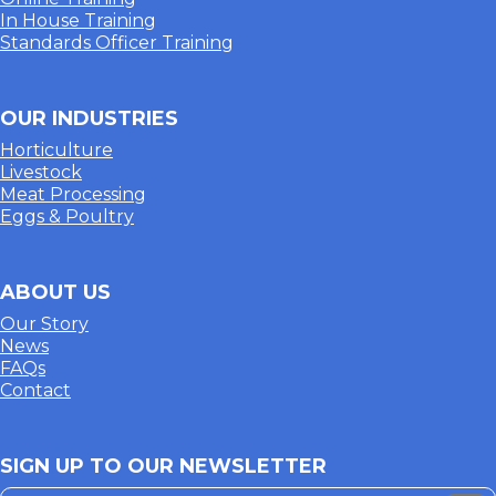
In House Training
Standards Officer Training
OUR INDUSTRIES
Horticulture
Livestock
Meat Processing
Eggs & Poultry
ABOUT US
Our Story
News
FAQs
Contact
SIGN UP TO OUR NEWSLETTER