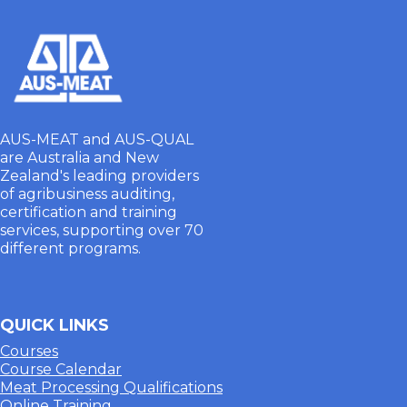
AUS-MEAT and AUS-QUAL
are Australia and New
Zealand's leading providers
of agribusiness auditing,
certification and training
services, supporting over 70
different programs.
QUICK LINKS
Courses
Course Calendar
Meat Processing Qualifications
Online Training