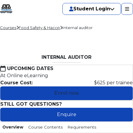
Student Login
Courses
Food Safety & Haccp
Internal auditor
INTERNAL AUDITOR
UPCOMING DATES
At Online eLearning
Course Cost:
$625 per trainee
Enrol now
STILL GOT QUESTIONS?
Enquire
Overview
Course Contents
Requirements