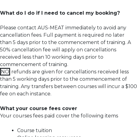
What do I do if I need to cancel my booking?
Please contact AUS-MEAT immediately to avoid any
cancellation fees. Full payment is required no later
than 5 days prior to the commencement of training.
A
50% cancellation fee will apply on cancellations
received less than 10 working days prior to
commencement of training.
NO
refunds are given for cancellations received less
than 5 working days prior to the commencement of
training. Any transfers between courses will incur a $100
fee on each instance.
What your course fees cover
Your courses fees paid cover the following items
Course tuition