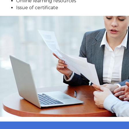
Online learning resources
Issue of certificate