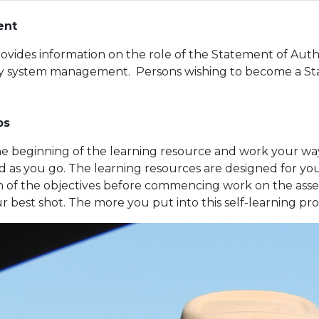
ent
rovides information on the role of the Statement of Auth
ty system management. Persons wishing to become a Sta
ps
the beginning of the learning resource and work your wa
 as you go. The learning resources are designed for y
 of the objectives before commencing work on the asse
ur best shot. The more you put into this self-learning pro