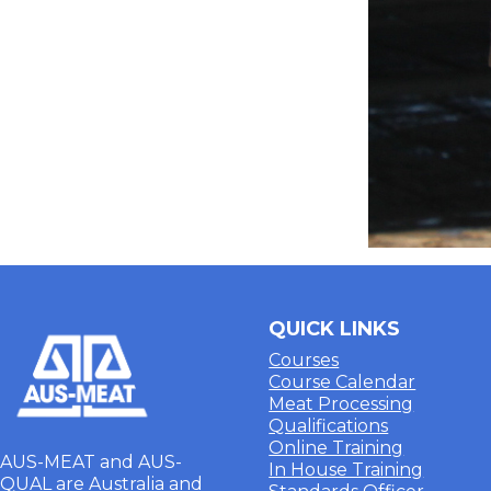
QUICK LINKS
Courses
Course Calendar
Meat Processing
Qualifications
Online Training
AUS-MEAT and AUS-
In House Training
QUAL are Australia and