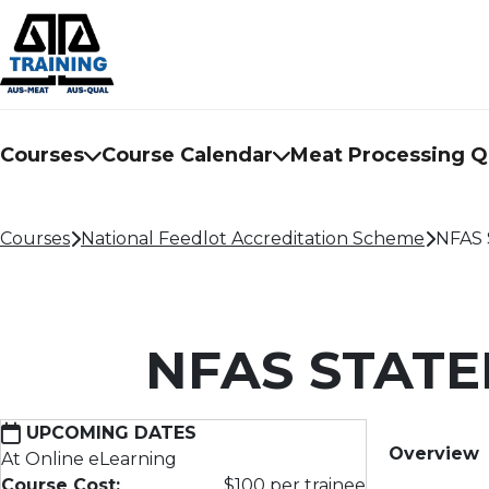
Courses
Course Calendar
Meat Processing Qu
Courses
National Feedlot Accreditation Scheme
NFAS 
NFAS STAT
UPCOMING DATES
Overview
At Online eLearning
Course Cost:
$100 per trainee