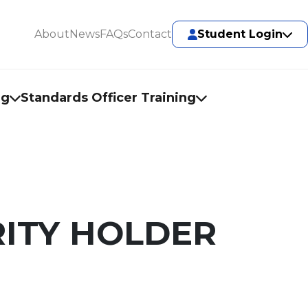
About
News
FAQs
Contact
Student Login
ng
Standards Officer Training
ITY HOLDER