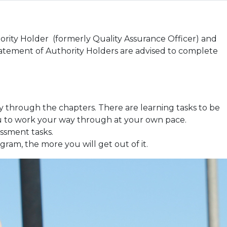
ority Holder (formerly Quality Assurance Officer) and
tement of Authority Holders are advised to complete
y through the chapters. There are learning tasks to be
ou to work your way through at your own pace.
ssment tasks.
gram, the more you will get out of it.