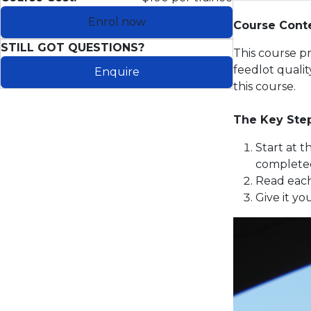
Enrol now
Course Cont
STILL GOT QUESTIONS?
This course p
feedlot quali
Enquire
this course.
The Key Ste
Start at 
completed
Read each
Give it yo