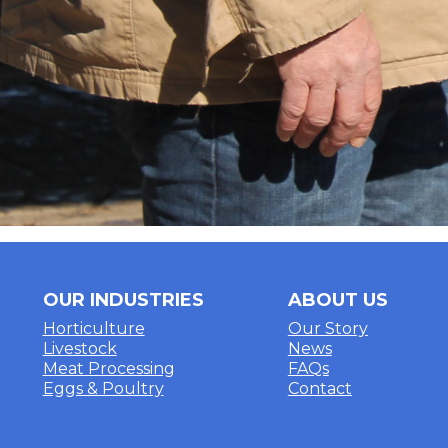
OUR INDUSTRIES
ABOUT US
Horticulture
Our Story
Livestock
News
Meat Processing
FAQs
Eggs & Poultry
Contact