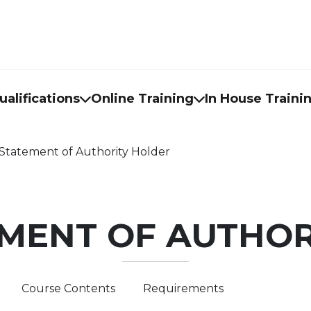
alifications
Online Training
In House Traini
Statement of Authority Holder
EMENT OF AUTHOR
Course Contents
Requirements