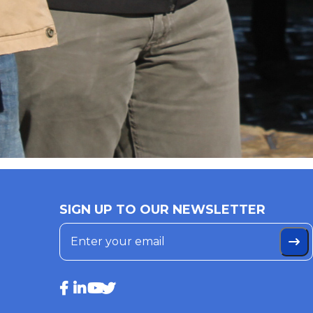
SIGN UP TO OUR NEWSLETTER