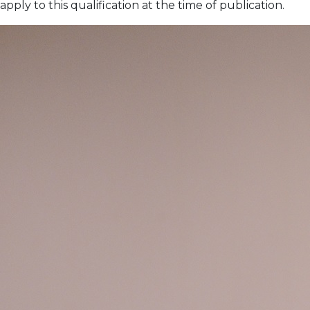
apply to this qualification at the time of publication.