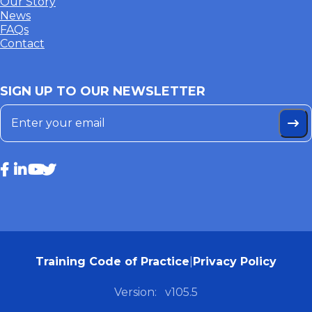
Our Story
News
FAQs
Contact
SIGN UP TO OUR NEWSLETTER
Training Code of Practice
|
Privacy Policy
Version:
v105.5