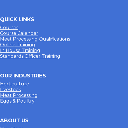
QUICK LINKS
Courses
Course Calendar
Meat Processing Qualifications
Online Training
In House Training
Standards Officer Training
OUR INDUSTRIES
Horticulture
Livestock
Meat Processing
Eggs & Poultry
ABOUT US