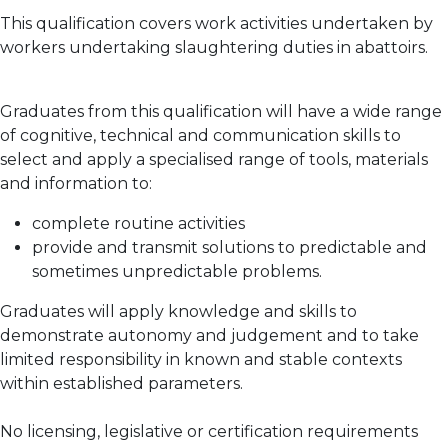
This qualification covers work activities undertaken by
workers undertaking slaughtering duties in abattoirs.
Graduates from this qualification will have a wide range
of cognitive, technical and communication skills to
select and apply a specialised range of tools, materials
and information to:
complete routine activities
provide and transmit solutions to predictable and
sometimes unpredictable problems.
Graduates will apply knowledge and skills to
demonstrate autonomy and judgement and to take
limited responsibility in known and stable contexts
within established parameters.
No licensing, legislative or certification requirements