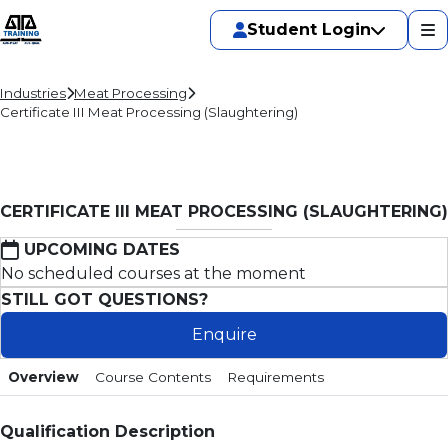
Student Login
Industries
Meat Processing
Certificate III Meat Processing (Slaughtering)
CERTIFICATE III MEAT PROCESSING (SLAUGHTERING)
UPCOMING DATES
No scheduled courses at the moment
STILL GOT QUESTIONS?
Enquire
Overview
Course Contents
Requirements
Qualification Description