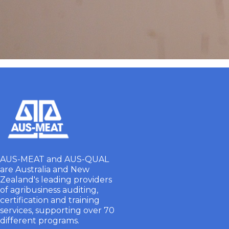
AUS-MEAT and AUS-QUAL
are Australia and New
Zealand's leading providers
of agribusiness auditing,
certification and training
services, supporting over 70
different programs.