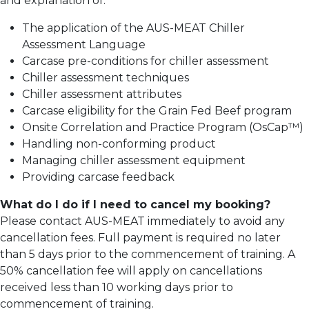
and explanation of:
The application of the AUS-MEAT Chiller
Assessment Language
Carcase pre-conditions for chiller assessment
Chiller assessment techniques
Chiller assessment attributes
Carcase eligibility for the Grain Fed Beef program
Onsite Correlation and Practice Program (OsCap™)
Handling non-conforming product
Managing chiller assessment equipment
Providing carcase feedback
What do I do if I need to cancel my booking?
Please contact AUS-MEAT immediately to avoid any
cancellation fees. Full payment is required no later
than 5 days prior to the commencement of training.
A
50% cancellation fee will apply on cancellations
received less than 10 working days prior to
commencement of training.