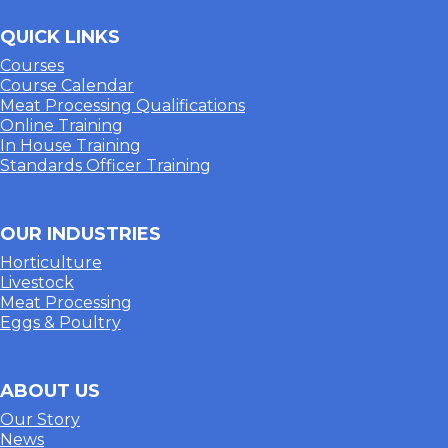
QUICK LINKS
Courses
Course Calendar
Meat Processing Qualifications
Online Training
In House Training
Standards Officer Training
OUR INDUSTRIES
Horticulture
Livestock
Meat Processing
Eggs & Poultry
ABOUT US
Our Story
News