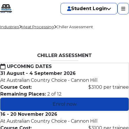
Student Login
Industries
Meat Processing
Chiller Assessment
CHILLER ASSESSMENT
UPCOMING DATES
31 August - 4 September 2026
At Australian Country Choice - Cannon Hill
Course Cost:
$3100 per trainee
Remaining Places:
2 of 12
Enrol now
16 - 20 November 2026
At Australian Country Choice - Cannon Hill
Course Cost:
$3100 per trainee