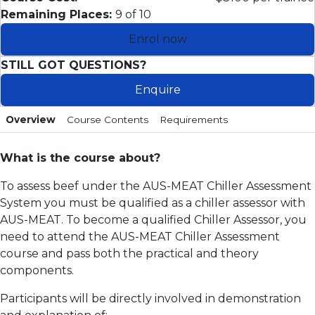
Remaining Places:
9 of 10
Enrol now
STILL GOT QUESTIONS?
Enquire
Overview
Course Contents
Requirements
What is the course about?
To assess beef under the AUS-MEAT Chiller Assessment
System you must be qualified as a chiller assessor with
AUS-MEAT. To become a qualified Chiller Assessor, you
need to attend the AUS-MEAT Chiller Assessment
course and pass both the practical and theory
components.
Participants will be directly involved in demonstration