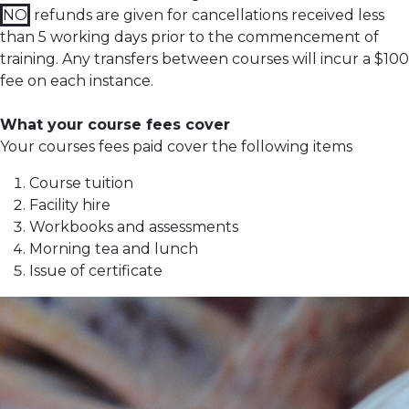
NO
refunds are given for cancellations received less
than 5 working days prior to the commencement of
training.
Any transfers between courses will incur a $100
fee on each instance.
What your course fees cover
Your courses fees paid cover the following items
Course tuition
Facility hire
Workbooks and assessments
Morning tea and lunch
Issue of certificate