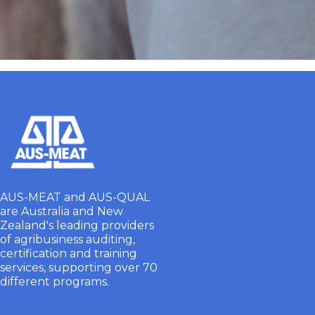
AUS-MEAT and AUS-QUAL
are Australia and New
Zealand's leading providers
of agribusiness auditing,
certification and training
services, supporting over 70
different programs.