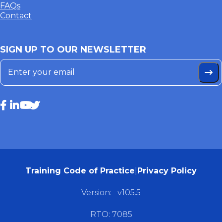
FAQs
Contact
SIGN UP TO OUR NEWSLETTER
Training Code of Practice
|
Privacy Policy
Version:
v105.5
RTO: 7085