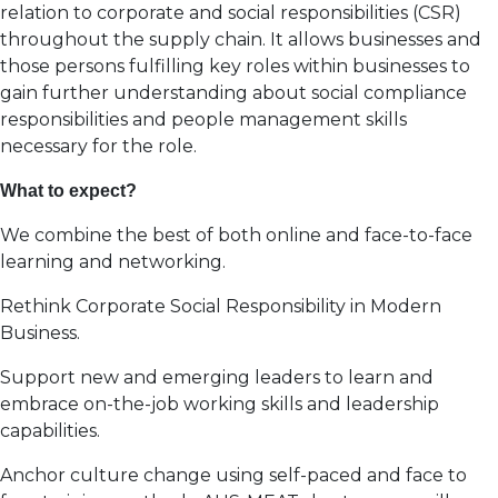
relation to corporate and social responsibilities (CSR)
throughout the supply chain. It allows businesses and
those persons fulfilling key roles within businesses to
gain further understanding about social compliance
responsibilities and people management skills
necessary for the role.
What to expect?
We combine the best of both online and face-to-face
learning and networking.
Rethink Corporate Social Responsibility in Modern
Business.
Support new and emerging leaders to learn and
embrace on-the-job working skills and leadership
capabilities.
Anchor culture change using self-paced and face to