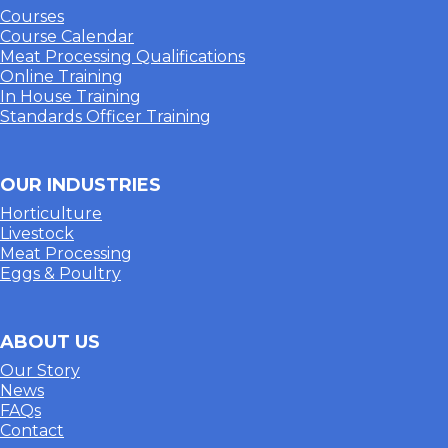
Courses
Course Calendar
Meat Processing Qualifications
Online Training
In House Training
Standards Officer Training
OUR INDUSTRIES
Horticulture
Livestock
Meat Processing
Eggs & Poultry
ABOUT US
Our Story
News
FAQs
Contact