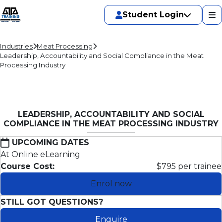
Student Login
Industries
Meat Processing
Leadership, Accountability and Social Compliance in the Meat
Processing Industry
LEADERSHIP, ACCOUNTABILITY AND SOCIAL
COMPLIANCE IN THE MEAT PROCESSING INDUSTRY
UPCOMING DATES
At Online eLearning
Course Cost:
$795 per trainee
Enrol now
STILL GOT QUESTIONS?
Enquire