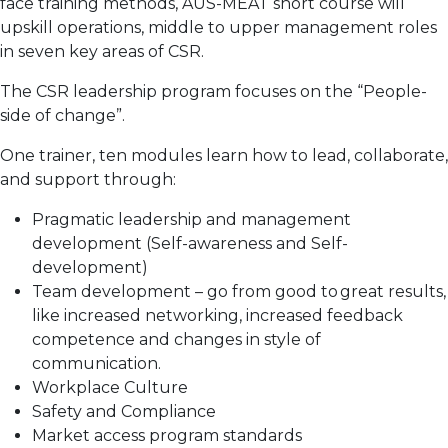
face training methods, AUS-MEAT short course will
upskill operations, middle to upper management roles
in seven key areas of CSR.
The CSR leadership program focuses on the “People-
side of change”.
One trainer, ten modules learn how to lead, collaborate,
and support through:
Pragmatic leadership and management
development (Self-awareness and Self-
development)
Team development – go from good to great results,
like increased networking, increased feedback
competence and changes in style of
communication.
Workplace Culture
Safety and Compliance
Market access program standards