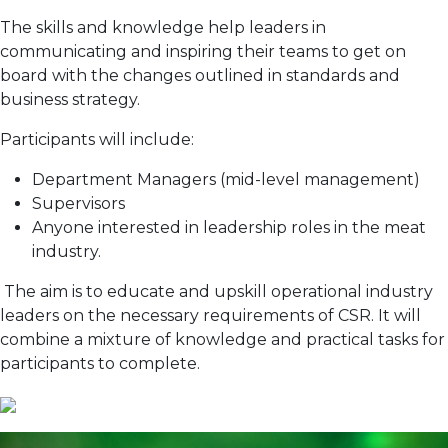
The skills and knowledge help leaders in
communicating and inspiring their teams to get on
board with the changes outlined in standards and
business strategy.
Participants will include:
Department Managers (mid-level management)
Supervisors
Anyone interested in leadership roles in the meat
industry.
The aim is to educate and upskill operational industry
leaders on the necessary requirements of CSR. It will
combine a mixture of knowledge and practical tasks for
participants to complete.