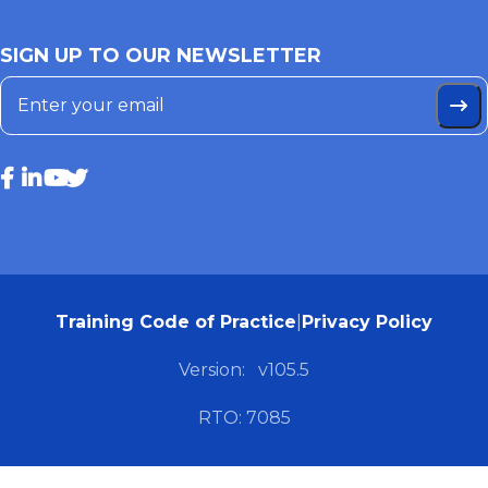
SIGN UP TO OUR NEWSLETTER
Training Code of Practice
|
Privacy Policy
Version:
v105.5
RTO: 7085