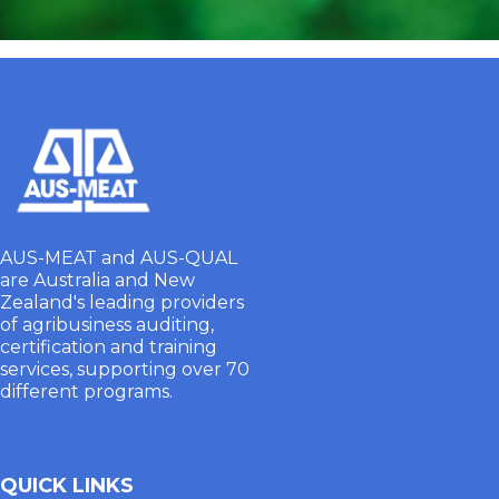
AUS-MEAT and AUS-QUAL
are Australia and New
Zealand's leading providers
of agribusiness auditing,
certification and training
services, supporting over 70
different programs.
QUICK LINKS