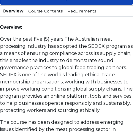
Overview
Course Contents
Requirements
Overview:
Over the past five (5) years The Australian meat
processing industry has adopted the SEDEX program as
a means of ensuring compliance across its supply chain,
this enables the industry to demonstrate sound
governance practices to global food trading partners.
SEDEX is one of the world's leading ethical trade
membership organisations, working with businesses to
improve working conditions in global supply chains. The
program provides an online platform, tools and services
to help businesses operate responsibly and sustainably,
protecting workers and sourcing ethically.
The course has been designed to address emerging
issues identified by the meat processing sector in