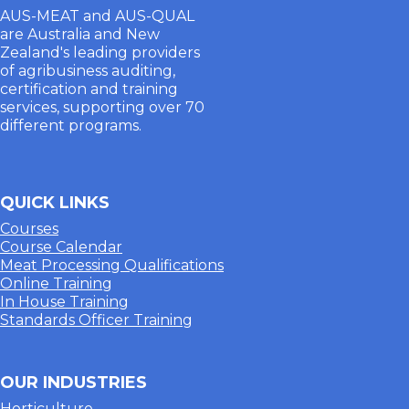
AUS-MEAT and AUS-QUAL
are Australia and New
Zealand's leading providers
of agribusiness auditing,
certification and training
services, supporting over 70
different programs.
QUICK LINKS
Courses
Course Calendar
Meat Processing Qualifications
Online Training
In House Training
Standards Officer Training
OUR INDUSTRIES
Horticulture