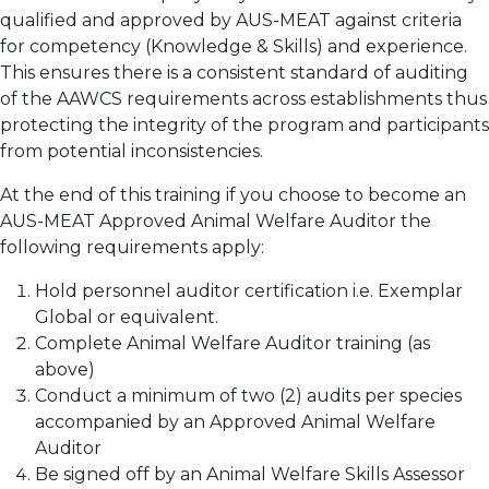
qualified and approved by AUS-MEAT against criteria
for competency (Knowledge & Skills) and experience.
This ensures there is a consistent standard of auditing
of the AAWCS requirements across establishments thus
protecting the integrity of the program and participants
from potential inconsistencies.
At the end of this training if you choose to become an
AUS-MEAT Approved Animal Welfare Auditor the
following requirements apply:
Hold personnel auditor certification i.e. Exemplar
Global or equivalent.
Complete Animal Welfare Auditor training (as
above)
Conduct a minimum of two (2) audits per species
accompanied by an Approved Animal Welfare
Auditor
Be signed off by an Animal Welfare Skills Assessor