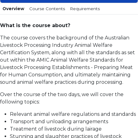
Overview
Course Contents
Requirements
What is the course about?
The course covers the background of the Australian
Livestock Processing Industry Animal Welfare
Certification System, along with all the standards as set
out within the AMIC Animal Welfare Standards for
Livestock Processing Establishments - Preparing Meat
for Human Consumption, and ultimately maintaining
sound animal welfare practices during processing.
Over the course of the two days, we will cover the
following topics:
Relevant animal welfare regulations and standards
Transport and unloading arrangements
Treatment of livestock during lairage
Stunning and slaughter practices of livestock