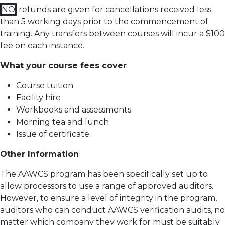
NO
refunds are given for cancellations received less
than 5 working days prior to the commencement of
training.
Any transfers between courses will incur a $100
fee on each instance.
What your course fees cover
Course tuition
Facility hire
Workbooks and assessments
Morning tea and lunch
Issue of certificate
Other Information
The AAWCS program has been specifically set up to
allow processors to use a range of approved auditors.
However, to ensure a level of integrity in the program,
auditors who can conduct AAWCS verification audits, no
matter which company they work for must be suitably