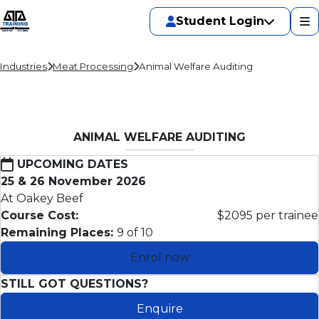
Student Login
Industries
Meat Processing
Animal Welfare Auditing
ANIMAL WELFARE AUDITING
UPCOMING DATES
25 & 26 November 2026
At Oakey Beef
Course Cost:
$2095 per trainee
Remaining Places:
9 of 10
Enrol now
STILL GOT QUESTIONS?
Enquire