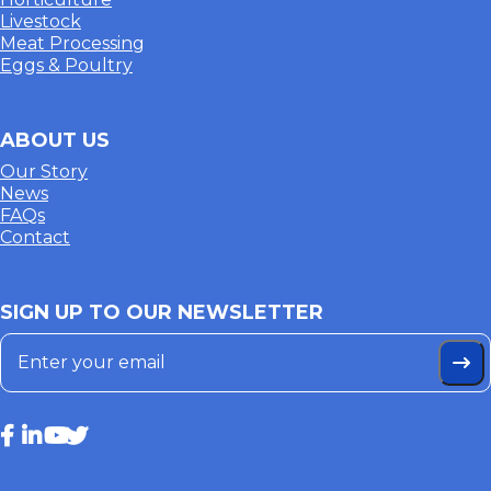
Livestock
Meat Processing
Eggs & Poultry
ABOUT US
Our Story
News
FAQs
Contact
SIGN UP TO OUR NEWSLETTER