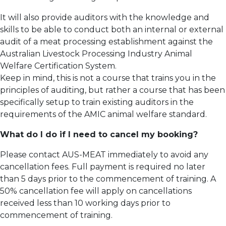
It will also provide auditors with the knowledge and
skills to be able to conduct both an internal or external
audit of a meat processing establishment against the
Australian Livestock Processing Industry Animal
Welfare Certification System.
Keep in mind, this is not a course that trains you in the
principles of auditing, but rather a course that has been
specifically setup to train existing auditors in the
requirements of the AMIC animal welfare standard.
What do I do if I need to cancel my booking?
Please contact AUS-MEAT immediately to avoid any
cancellation fees. Full payment is required no later
than 5 days prior to the commencement of training.
A
50% cancellation fee will apply on cancellations
received less than 10 working days prior to
commencement of training.