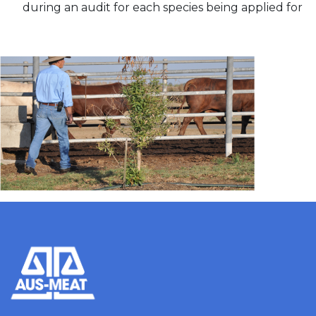
during an audit for each species being applied for