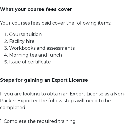
What your course fees cover
Your courses fees paid cover the following items:
Course tuition
Facility hire
Workbooks and assessments
Morning tea and lunch
Issue of certificate
Steps for gaining an Export License
If you are looking to obtain an Export License as a Non-
Packer Exporter the follow steps will need to be
completed
1. Complete the required training