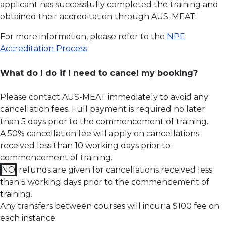
applicant has successfully completed the training and
obtained their accreditation through AUS-MEAT.
For more information, please refer to the
NPE
Accreditation Process
What do I do if I need to cancel my booking?
Please contact AUS-MEAT immediately to avoid any
cancellation fees. Full payment is required no later
than 5 days prior to the commencement of training.
A 50% cancellation fee will apply on cancellations
received less than 10 working days prior to
commencement of training.
NO
refunds are given for cancellations received less
than 5 working days prior to the commencement of
training.
Any transfers between courses will incur a $100 fee on
each instance.