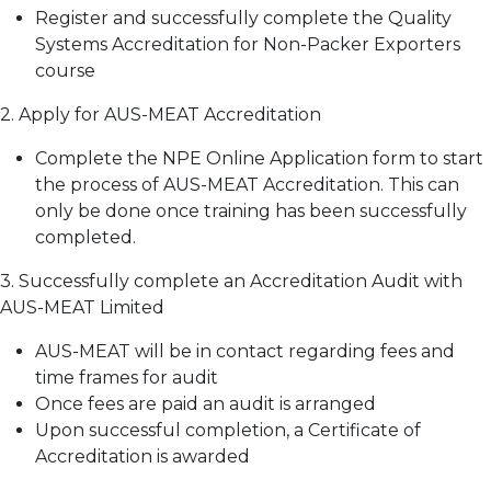
Register and successfully complete the Quality
Systems Accreditation for Non-Packer Exporters
course
2. Apply for AUS-MEAT Accreditation
Complete the NPE Online Application form to start
the process of AUS-MEAT Accreditation. This can
only be done once training has been successfully
completed.
3. Successfully complete an Accreditation Audit with
AUS-MEAT Limited
AUS-MEAT will be in contact regarding fees and
time frames for audit
Once fees are paid an audit is arranged
Upon successful completion, a Certificate of
Accreditation is awarded