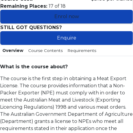
Remaining Places:
17 of 18
Enrol now
STILL GOT QUESTIONS?
Enquire
Overview
Course Contents
Requirements
What is the course about?
The course is the first step in obtaining a Meat Export
License. The course provides information that a Non-
Packer Exporter (NPE) must comply with in order to
meet the Australian Meat and Livestock (Exporting
Licencing Regulations) 1998 and various meat orders.
The Australian Government Department of Agriculture
(Department) grants a license to NPEs who meet all
requirements stated in their application once the