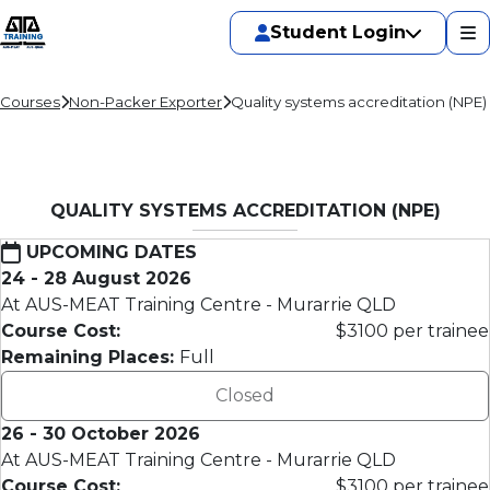
Student Login
Courses
Non-Packer Exporter
Quality systems accreditation (NPE)
QUALITY SYSTEMS ACCREDITATION (NPE)
UPCOMING DATES
24 - 28 August 2026
At AUS-MEAT Training Centre - Murarrie QLD
Course Cost:
$3100 per trainee
Remaining Places:
Full
Closed
26 - 30 October 2026
At AUS-MEAT Training Centre - Murarrie QLD
Course Cost:
$3100 per trainee