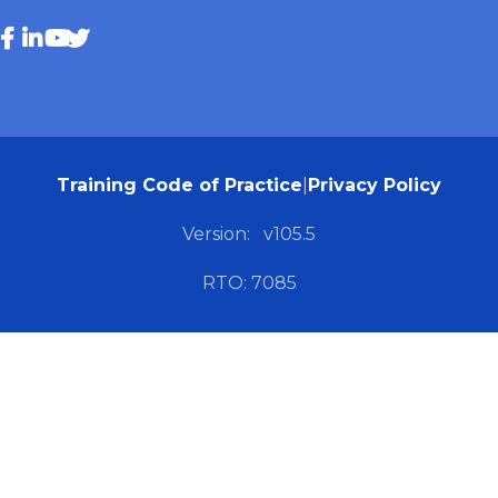
Training Code of Practice
|
Privacy Policy
Version:
v105.5
RTO: 7085