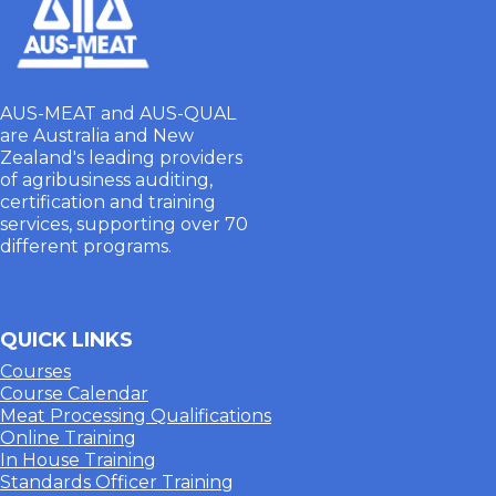
AUS-MEAT and AUS-QUAL
are Australia and New
Zealand's leading providers
of agribusiness auditing,
certification and training
services, supporting over 70
different programs.
QUICK LINKS
Courses
Course Calendar
Meat Processing Qualifications
Online Training
In House Training
Standards Officer Training