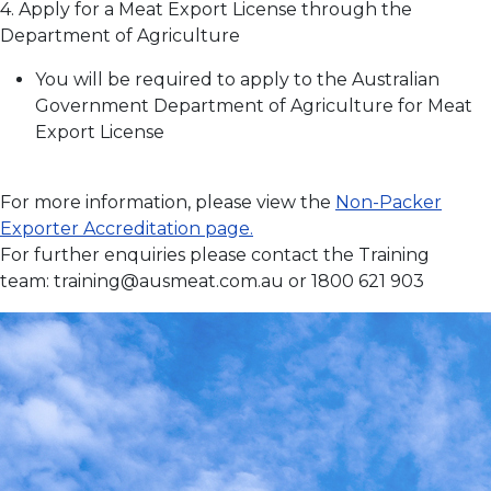
4. Apply for a Meat Export License through the
Department of Agriculture
You will be required to apply to the Australian
Government Department of Agriculture for Meat
Export License
For more information, please view the
Non-Packer
Exporter Accreditation page.
For further enquiries please contact the Training
team:
training@ausmeat.com.au
or 1800 621 903