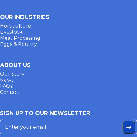
OUR INDUSTRIES
Horticulture
Livestock
Meat Processing
Eggs & Poultry
ABOUT US
Our Story
News
FAQs
Contact
SIGN UP TO OUR NEWSLETTER