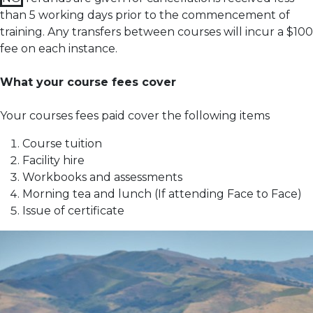
than 5 working days prior to the commencement of
training.
Any transfers between courses will incur a $100
fee on each instance.
What your course fees cover
Your courses fees paid cover the following items
Course tuition
Facility hire
Workbooks and assessments
Morning tea and lunch (If attending Face to Face)
Issue of certificate