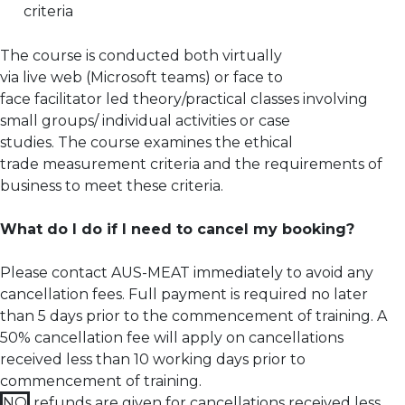
criteria
The course is conducted both virtually
via live web (Microsoft teams) or face to
face facilitator led theory/practical classes involving
small groups/ individual activities or case
studies. The course examines the ethical
trade measurement criteria and the requirements of
business to meet these criteria.
What do I do if I need to cancel my booking?
Please contact AUS-MEAT immediately to avoid any
cancellation fees. Full payment is required no later
than 5 days prior to the commencement of training.
A
50% cancellation fee will apply on cancellations
received less than 10 working days prior to
commencement of training.
NO
refunds are given for cancellations received less