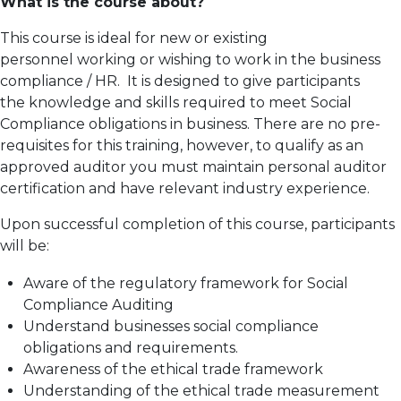
What is the course about?
This course is ideal for new or existing
personnel working or wishing to work in the business
compliance / HR. It is designed to give participants
the knowledge and skills required to meet Social
Compliance obligations in business. There are no pre-
requisites for this training, however, to qualify as an
approved auditor you must maintain personal auditor
certification and have relevant industry experience.
Upon successful completion of this course, participants
will be:
Aware of the regulatory framework for Social
Compliance Auditing
Understand businesses social compliance
obligations and requirements.
Awareness of the ethical trade framework
Understanding of the ethical trade measurement