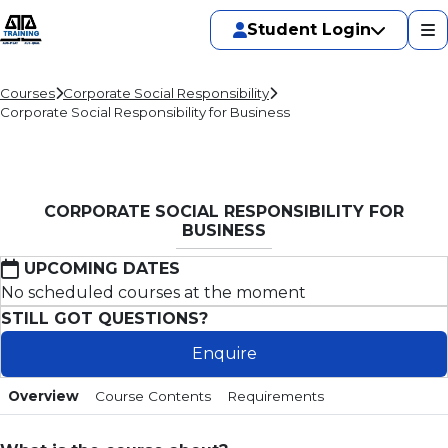
Student Login
Courses
Corporate Social Responsibility
Corporate Social Responsibility for Business
CORPORATE SOCIAL RESPONSIBILITY FOR
BUSINESS
UPCOMING DATES
No scheduled courses at the moment
STILL GOT QUESTIONS?
Enquire
Overview
Course Contents
Requirements