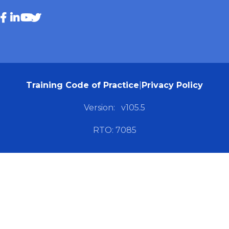
Training Code of Practice
|
Privacy Policy
Version:
v105.5
RTO: 7085