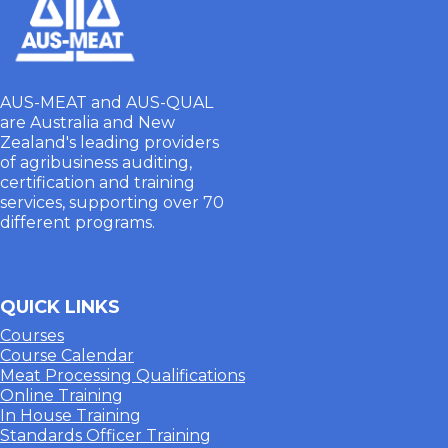
AUS-MEAT and AUS-QUAL
are Australia and New
Zealand's leading providers
of agribusiness auditing,
certification and training
services, supporting over 70
different programs.
QUICK LINKS
Courses
Course Calendar
Meat Processing Qualifications
Online Training
In House Training
Standards Officer Training