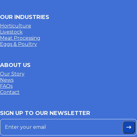
OUR INDUSTRIES
Horticulture
Livestock
Meat Processing
Eggs & Poultry
ABOUT US
Our Story
News
FAQs
Contact
SIGN UP TO OUR NEWSLETTER